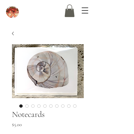
Notecards
Price
$5.00