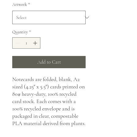
Artwork
*
Quantity
*
Add to Cart
Notecards are folded, blank, A2
sized (4.25" x 5.5") cards printed on
80# heavy-duty, 100% recycled
card stock. Each comes with a
100% recycled envelope and is
packaged in clear, compostable
PLA material derived from plants.