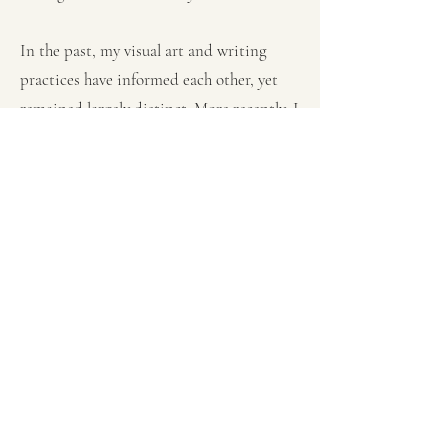
In the past, my visual art and writing
practices have informed each other, yet
remained largely distinct. More recently, I
find myself tying the two practices
together in deliberate ways and exploring
how these creative practices build upon
and deepen one another. As a part of this
move, I now publish written work under
the name D. L. Duda, which is how I
initial my artwork.
Visual Art
Writing