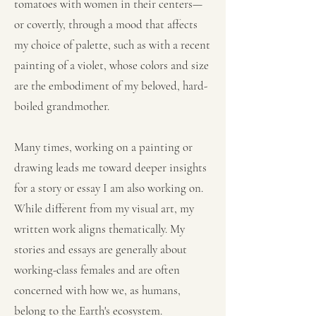
tomatoes with women in their centers—
or covertly, through a mood that affects
my choice of palette, such as with a recent
painting of a violet, whose colors and size
are the embodiment of my beloved, hard-
boiled grandmother.
Many times, working on a painting or
drawing leads me toward deeper insights
for a story or essay I am also working on.
While different from my visual art, my
written work aligns thematically. My
stories and essays are generally about
working-class females and are often
concerned with how we, as humans,
belong to the Earth's ecosystem.