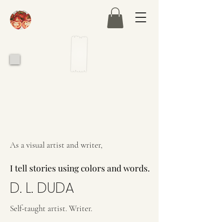
As a visual artist and writer,
I tell stories using colors and words.
I tell stories using colors and words.
D. L. DUDA
Self-taught artist. Writer.