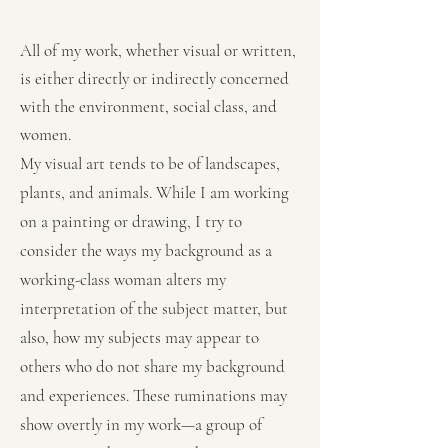
All of my work, whether visual or written,
is either directly or indirectly concerned
with the environment, social class, and
women.
My visual art tends to be of landscapes,
plants, and animals. While I am working
on a painting or drawing, I try to
consider the ways my background as a
working-class woman alters my
interpretation of the subject matter, but
also, how my subjects may appear to
others who do not share my background
and experiences. These ruminations may
show overtly in my work—a group of